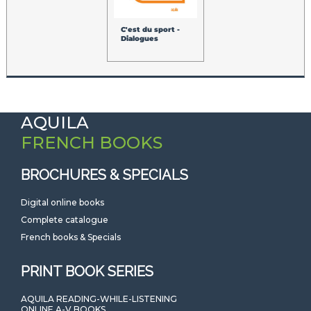
C'est du sport -
Dialogues
AQUILA
FRENCH BOOKS
BROCHURES & SPECIALS
Digital online books
Complete catalogue
French books & Specials
PRINT BOOK SERIES
AQUILA READING-WHILE-LISTENING
ONLINE A-V BOOKS