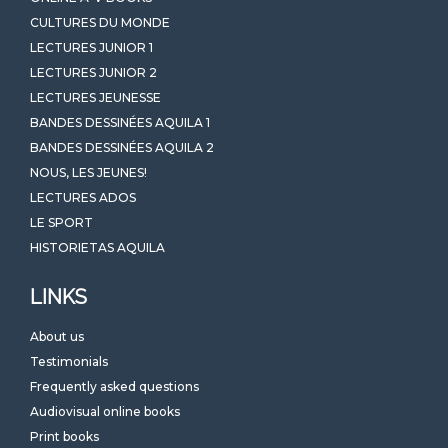
CULTURES DU MONDE
LECTURES JUNIOR 1
LECTURES JUNIOR 2
LECTURES JEUNESSE
BANDES DESSINÉES AQUILA 1
BANDES DESSINÉES AQUILA 2
NOUS, LES JEUNES!
LECTURES ADOS
LE SPORT
HISTORIETAS AQUILA
LINKS
About us
Testimonials
Frequently asked questions
Audiovisual online books
Print books