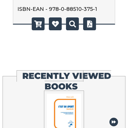
ISBN-EAN - 978-0-88510-375-1
RECENTLY VIEWED
BOOKS