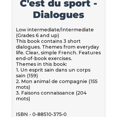
C'est du sport -
Dialogues
Low intermediate/Intermediate 
(Grades 6 and up)

This book contains 3 short 
dialogues. Themes from everyday 
life. Clear, simple French. Features 
end-of-book exercises.

Themes in this book:

1. Un esprit sain dans un corps 
sain (159)

2. Mon animal de compagnie (155 
mots)

3. Faisons connaissance (204 
mots)
ISBN - 0-88510-375-0