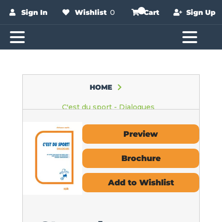
Sign In
Wishlist
0
Cart
Sign Up
HOME
C'est du sport - Dialogues
Preview
Brochure
Add to Wishlist