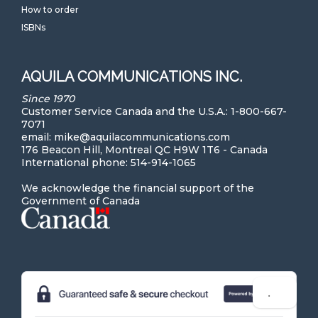
How to order
ISBNs
AQUILA COMMUNICATIONS INC.
Since 1970
Customer Service Canada and the U.S.A.: 1-800-667-
7071
email: mike@aquilacommunications.com
176 Beacon Hill, Montreal QC H9W 1T6 - Canada
International phone: 514-914-1065
We acknowledge the financial support of the
Government of Canada
Hi! Can we