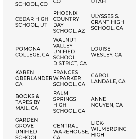
CO
UTAH
SCHOOL, CO
PHOENIX
ULYSSES S.
CEDAR HIGH
COUNTRY
GRANT HIGH
SCHOOL, UT
DAY
SCHOOL, CA
SCHOOL, AZ
WALNUT
VALLEY
POMONA
LOUISE
UNIFIED
COLLEGE, CA
WESLEY, CA
SCHOOL
DISTRICT, CA
KAREN
FRANCES
CAROL
OBERLANDER,
W.PARKER
LANDALE, CA
CA
SCHOOL, CA
PALM
BOOKS &
SPRINGS
ANNE
TAPES BY
HIGH
NGUYEN, CA
MAIL, CA
SCHOOL, CA
GARDEN
LICK-
GROVE
CENTRAL
WILMERDING
UNIFIED
WAREHOUSE,
HIGH
SCHOOL
CA