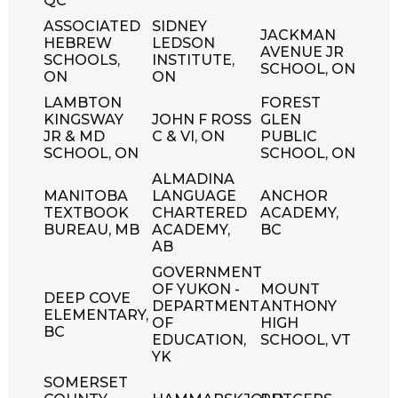
QC
ASSOCIATED
SIDNEY
JACKMAN
HEBREW
LEDSON
AVENUE JR
SCHOOLS,
INSTITUTE,
SCHOOL, ON
ON
ON
LAMBTON
FOREST
KINGSWAY
JOHN F ROSS
GLEN
JR & MD
C & VI, ON
PUBLIC
SCHOOL, ON
SCHOOL, ON
ALMADINA
MANITOBA
LANGUAGE
ANCHOR
TEXTBOOK
CHARTERED
ACADEMY,
BUREAU, MB
ACADEMY,
BC
AB
GOVERNMENT
OF YUKON -
MOUNT
DEEP COVE
DEPARTMENT
ANTHONY
ELEMENTARY,
OF
HIGH
BC
EDUCATION,
SCHOOL, VT
YK
SOMERSET