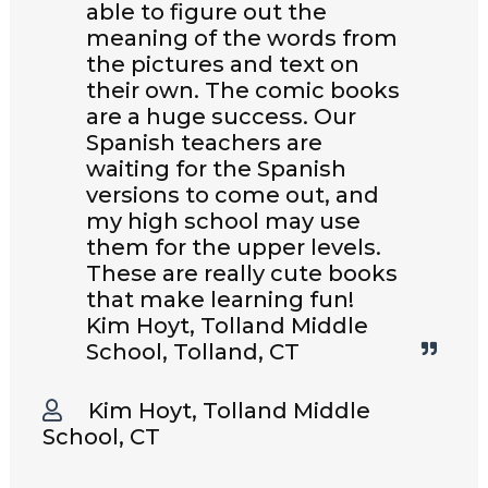
able to figure out the
meaning of the words from
the pictures and text on
their own. The comic books
are a huge success. Our
Spanish teachers are
waiting for the Spanish
versions to come out, and
my high school may use
them for the upper levels.
These are really cute books
that make learning fun!
Kim Hoyt, Tolland Middle
School, Tolland, CT
Kim Hoyt, Tolland Middle
School, CT