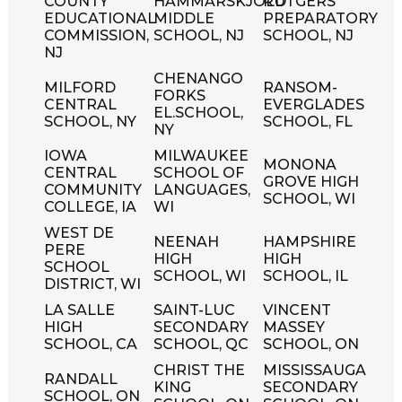
COUNTY
HAMMARSKJOLD
RUTGERS
EDUCATIONAL
MIDDLE
PREPARATORY
COMMISSION,
SCHOOL, NJ
SCHOOL, NJ
NJ
CHENANGO
MILFORD
RANSOM-
FORKS
CENTRAL
EVERGLADES
EL.SCHOOL,
SCHOOL, NY
SCHOOL, FL
NY
IOWA
MILWAUKEE
MONONA
CENTRAL
SCHOOL OF
GROVE HIGH
COMMUNITY
LANGUAGES,
SCHOOL, WI
COLLEGE, IA
WI
WEST DE
NEENAH
HAMPSHIRE
PERE
HIGH
HIGH
SCHOOL
SCHOOL, WI
SCHOOL, IL
DISTRICT, WI
LA SALLE
SAINT-LUC
VINCENT
HIGH
SECONDARY
MASSEY
SCHOOL, CA
SCHOOL, QC
SCHOOL, ON
CHRIST THE
MISSISSAUGA
RANDALL
KING
SECONDARY
SCHOOL, ON