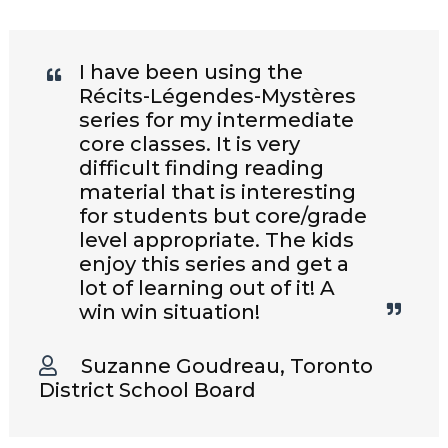
I have been using the
Récits-Légendes-Mystères
series for my intermediate
core classes. It is very
difficult finding reading
material that is interesting
for students but core/grade
level appropriate. The kids
enjoy this series and get a
lot of learning out of it! A
win win situation!
Suzanne Goudreau, Toronto
District School Board