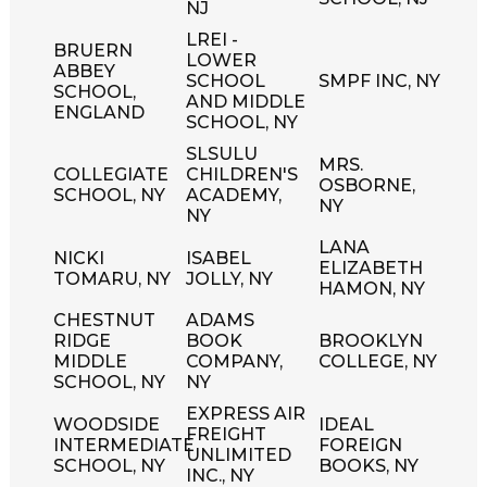
NJ
LREI -
BRUERN
LOWER
ABBEY
SCHOOL
SMPF INC, NY
SCHOOL,
AND MIDDLE
ENGLAND
SCHOOL, NY
SLSULU
MRS.
COLLEGIATE
CHILDREN'S
OSBORNE,
SCHOOL, NY
ACADEMY,
NY
NY
LANA
NICKI
ISABEL
ELIZABETH
TOMARU, NY
JOLLY, NY
HAMON, NY
CHESTNUT
ADAMS
RIDGE
BOOK
BROOKLYN
MIDDLE
COMPANY,
COLLEGE, NY
SCHOOL, NY
NY
EXPRESS AIR
WOODSIDE
IDEAL
FREIGHT
INTERMEDIATE
FOREIGN
UNLIMITED
SCHOOL, NY
BOOKS, NY
INC., NY