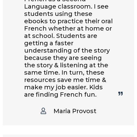
Language classroom. I see
students using these
ebooks to practice their oral
French whether at home or
at school. Students are
getting a faster
understanding of the story
because they are seeing
the story & listening at the
same time. In turn, these
resources save me time &
make my job easier. Kids
are finding French fun.
Maria Provost