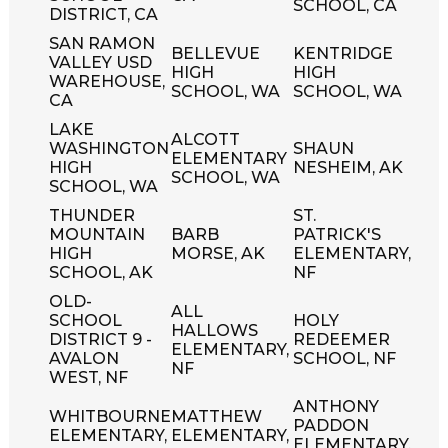
SCHOOL, CA
DISTRICT, CA
SAN RAMON
BELLEVUE
KENTRIDGE
VALLEY USD
HIGH
HIGH
WAREHOUSE,
SCHOOL, WA
SCHOOL, WA
CA
LAKE
ALCOTT
WASHINGTON
SHAUN
ELEMENTARY
HIGH
NESHEIM, AK
SCHOOL, WA
SCHOOL, WA
THUNDER
ST.
MOUNTAIN
BARB
PATRICK'S
HIGH
MORSE, AK
ELEMENTARY,
SCHOOL, AK
NF
OLD-
ALL
SCHOOL
HOLY
HALLOWS
DISTRICT 9 -
REDEEMER
ELEMENTARY,
AVALON
SCHOOL, NF
NF
WEST, NF
ANTHONY
WHITBOURNE
MATTHEW
PADDON
ELEMENTARY,
ELEMENTARY,
ELEMENTARY,