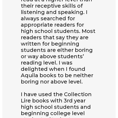
their receptive skills of
listening and speaking. I
always searched for
appropriate readers for
high school students. Most
readers that say they are
written for beginning
students are either boring
or way above students’
reading level. I was
delighted when I found
Aquila books to be neither
boring nor above level.
I have used the Collection
Lire books with 3rd year
high school students and
beginning college level