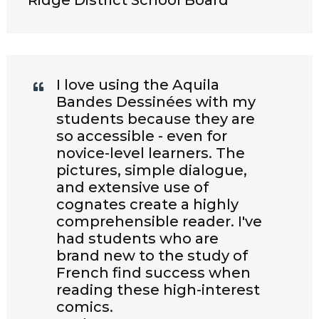
Ridge District School Board
I love using the Aquila
Bandes Dessinées with my
students because they are
so accessible - even for
novice-level learners. The
pictures, simple dialogue,
and extensive use of
cognates create a highly
comprehensible reader. I've
had students who are
brand new to the study of
French find success when
reading these high-interest
comics.