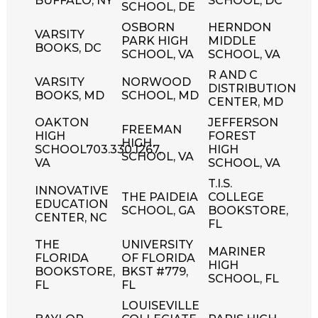
BUFFALO, NY
SCHOOL, DC
SCHOOL, DE
OSBORN
HERNDON
VARSITY
PARK HIGH
MIDDLE
BOOKS, DC
SCHOOL, VA
SCHOOL, VA
R AND C
VARSITY
NORWOOD
DISTRIBUTION
BOOKS, MD
SCHOOL, MD
CENTER, MD
OAKTON
JEFFERSON
FREEMAN
HIGH
FOREST
HIGH
SCHOOL703.330.1267,
HIGH
SCHOOL, VA
VA
SCHOOL, VA
T.I.S.
INNOVATIVE
THE PAIDEIA
COLLEGE
EDUCATION
SCHOOL, GA
BOOKSTORE,
CENTER, NC
FL
THE
UNIVERSITY
MARINER
FLORIDA
OF FLORIDA
HIGH
BOOKSTORE,
BKST #779,
SCHOOL, FL
FL
FL
LOUISEVILLE