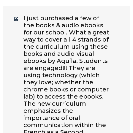
I just purchased a few of
the books & audio ebooks
for our school. What a great
way to cover all 4 strands of
the curriculum using these
books and audio-visual
ebooks by Aquila. Students
are engaged!!! They are
using technology (which
they love; whether the
chrome books or computer
lab) to access the ebooks.
The new curriculum
emphasizes the
importance of oral
communication within the
French as a Second