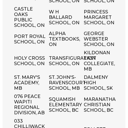
SCHOOL, ON
SCHOOL, ON
CASTLE
W H
PRINCESS
OAKS
BALLARD
MARGARET
PUBLIC
SCHOOL, ON
SCHOOL, ON
SCHOOL, ON
ALPHA
GEORGE
PORT ROYAL
TEXTBOOKS,
WEBSTER
SCHOOL, ON
ON
SCHOOL, ON
KILDONAN
HOLY CROSS
TRANSFIGURATION
EAST
SCHOOL, ON
SCHOOL, ON
COLLEGIATE,
MB
ST. MARY'S
ST. JOHN'S-
DALMENY
ACADEMY,
RAVENSCOURT
HIGH
MB
SCHOOL, MB
SCHOOL, SK
076 PEACE
SQUAMISH
MARANATHA
WAPITI
ELEMENTARY
CHRISTIAN
REGIONAL
SCHOOL, BC
SCHOOL, BC
DIVISION, AB
033
CHILLIWACK