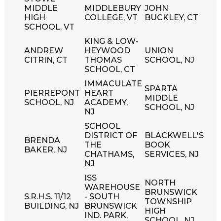
MIDDLE
MIDDLEBURY
JOHN
HIGH
COLLEGE, VT
BUCKLEY, CT
SCHOOL, VT
KING & LOW-
ANDREW
HEYWOOD
UNION
CITRIN, CT
THOMAS
SCHOOL, NJ
SCHOOL, CT
IMMACULATE
SPARTA
PIERREPONT
HEART
MIDDLE
SCHOOL, NJ
ACADEMY,
SCHOOL, NJ
NJ
SCHOOL
DISTRICT OF
BLACKWELL'S
BRENDA
THE
BOOK
BAKER, NJ
CHATHAMS,
SERVICES, NJ
NJ
ISS
NORTH
WAREHOUSE
BRUNSWICK
S.R.H.S. 11/12
- SOUTH
TOWNSHIP
BUILDING, NJ
BRUNSWICK
HIGH
IND. PARK,
SCHOOL, NJ