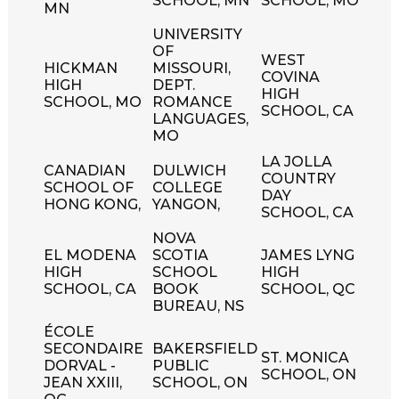
SCHOOL, MN
SCHOOL, MO
MN
UNIVERSITY
OF
WEST
HICKMAN
MISSOURI,
COVINA
HIGH
DEPT.
HIGH
SCHOOL, MO
ROMANCE
SCHOOL, CA
LANGUAGES,
MO
LA JOLLA
CANADIAN
DULWICH
COUNTRY
SCHOOL OF
COLLEGE
DAY
HONG KONG,
YANGON,
SCHOOL, CA
NOVA
EL MODENA
SCOTIA
JAMES LYNG
HIGH
SCHOOL
HIGH
SCHOOL, CA
BOOK
SCHOOL, QC
BUREAU, NS
ÉCOLE
SECONDAIRE
BAKERSFIELD
ST. MONICA
DORVAL -
PUBLIC
SCHOOL, ON
JEAN XXIII,
SCHOOL, ON