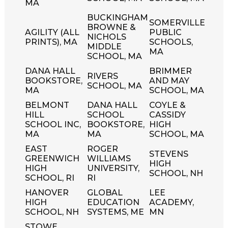
MA
BUCKINGHAM
SOMERVILLE
BROWNE &
AGILITY (ALL
PUBLIC
NICHOLS
PRINTS), MA
SCHOOLS,
MIDDLE
MA
SCHOOL, MA
DANA HALL
BRIMMER
RIVERS
BOOKSTORE,
AND MAY
SCHOOL, MA
MA
SCHOOL, MA
BELMONT
DANA HALL
COYLE &
HILL
SCHOOL
CASSIDY
SCHOOL INC,
BOOKSTORE,
HIGH
MA
MA
SCHOOL, MA
EAST
ROGER
STEVENS
GREENWICH
WILLIAMS
HIGH
HIGH
UNIVERSITY,
SCHOOL, NH
SCHOOL, RI
RI
HANOVER
GLOBAL
LEE
HIGH
EDUCATION
ACADEMY,
SCHOOL, NH
SYSTEMS, ME
MN
STOWE