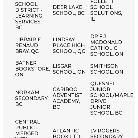
FOLLETT
SCHOOL
DEER LAKE
SCHOOL
DISTRICT -
SCHOOL, BC
SOLUTIONS,
LEARNING
IL
SERVICES,
BC
DR F J
LIBRAIRIE
LINDSAY
MCDONALD
RENAUD
PLACE HIGH
CATHOLIC
BRAY, QC
SCHOOL, QC
SCHOOL, ON
BATNER
LISGAR
SMITHSON
BOOKSTORE,
SCHOOL, ON
SCHOOL, ON
ON
QUESNEL
CARIBOO
JUNIOR
NORKAM
ADVENTIST
SCHOOL/MAPLE
SECONDARY,
ACADEMY,
DRIVE
BC
BC
JUNIOR
SCHOOL, BC
CENTRAL
PUBLIC -
ATLANTIC
LV ROGERS
MERGED
BOOK LTD.,
SECONDARY,