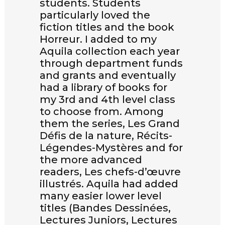
students. Students
particularly loved the
fiction titles and the book
Horreur. I added to my
Aquila collection each year
through department funds
and grants and eventually
had a library of books for
my 3rd and 4th level class
to choose from. Among
them the series, Les Grand
Défis de la nature, Récits-
Légendes-Mystères and for
the more advanced
readers, Les chefs-d’œuvre
illustrés. Aquila had added
many easier lower level
titles (Bandes Dessinées,
Lectures Juniors, Lectures