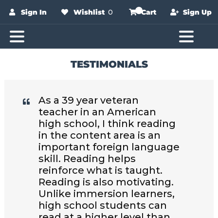
Sign In
Wishlist
0
Cart
Sign Up
TESTIMONIALS
As a 39 year veteran
teacher in an American
high school, I think reading
in the content area is an
important foreign language
skill. Reading helps
reinforce what is taught.
Reading is also motivating.
Unlike immersion learners,
high school students can
read at a higher level than