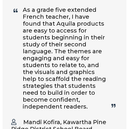
As a grade five extended
French teacher, I have
found that Aquila products
are easy to access for
students beginning in their
study of their second
language. The themes are
engaging and easy for
students to relate to, and
the visuals and graphics
help to scaffold the reading
strategies that students
need to build in order to
become confident,
independent readers.
Mandi Kofira, Kawartha Pine