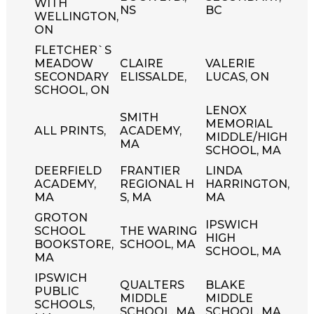
WITH
NS
BC
WELLINGTON,
ON
FLETCHER`S
MEADOW
CLAIRE
VALERIE
SECONDARY
ELISSALDE,
LUCAS, ON
SCHOOL, ON
LENOX
SMITH
MEMORIAL
ALL PRINTS,
ACADEMY,
MIDDLE/HIGH
MA
SCHOOL, MA
DEERFIELD
FRANTIER
LINDA
ACADEMY,
REGIONAL H
HARRINGTON,
MA
S, MA
MA
GROTON
IPSWICH
SCHOOL
THE WARING
HIGH
BOOKSTORE,
SCHOOL, MA
SCHOOL, MA
MA
IPSWICH
QUALTERS
BLAKE
PUBLIC
MIDDLE
MIDDLE
SCHOOLS,
SCHOOL, MA
SCHOOL, MA