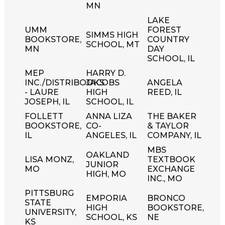
MN
LAKE
UMM
FOREST
SIMMS HIGH
BOOKSTORE,
COUNTRY
SCHOOL, MT
MN
DAY
SCHOOL, IL
MEP
HARRY D.
INC./DISTRIBOOKS
JACOBS
ANGELA
- LAURE
HIGH
REED, IL
JOSEPH, IL
SCHOOL, IL
FOLLETT
ANNA LIZA
THE BAKER
BOOKSTORE,
CO-
& TAYLOR
IL
ANGELES, IL
COMPANY, IL
MBS
OAKLAND
LISA MONZ,
TEXTBOOK
JUNIOR
MO
EXCHANGE
HIGH, MO
INC., MO
PITTSBURG
EMPORIA
BRONCO
STATE
HIGH
BOOKSTORE,
UNIVERSITY,
SCHOOL, KS
NE
KS