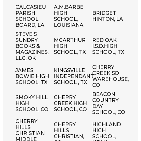
CALCASIEU
A.M.BARBE
PARISH
HIGH
BRIDGET
SCHOOL
SCHOOL,
HINTON, LA
BOARD, LA
LOUISIANA
STEVE'S
SUNDRY,
MCARTHUR
RED OAK
BOOKS &
HIGH
I.S.D.HIGH
MAGAZINES,
SCHOOL, TX
SCHOOL, TX
LLC, OK
CHERRY
JAMES
KINGSVILLE
CREEK SD
BOWIE HIGH
INDEPENDANT
WAREHOUSE,
SCHOOL, TX
SCHOOL , TX
CO
BEACON
SMOKY HILL
CHERRY
COUNTRY
HIGH
CREEK HIGH
DAY
SCHOOL, CO
SCHOOL, CO
SCHOOL, CO
CHERRY
CHERRY
HIGHLAND
HILLS
HILLS
HIGH
CHRISTIAN
CHRISTIAN,
SCHOOL,
MIDDLE