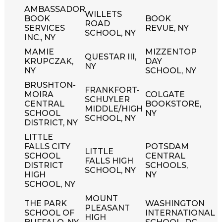
AMBASSADOR
WILLETS
BOOK
BOOK
ROAD
SERVICES
REVUE, NY
SCHOOL, NY
INC., NY
MAMIE
MIZZENTOP
QUESTAR III,
KRUPCZAK,
DAY
NY
NY
SCHOOL, NY
BRUSHTON-
FRANKFORT-
MOIRA
COLGATE
SCHUYLER
CENTRAL
BOOKSTORE,
MIDDLE/HIGH
SCHOOL
NY
SCHOOL, NY
DISTRICT, NY
LITTLE
FALLS CITY
POTSDAM
LITTLE
SCHOOL
CENTRAL
FALLS HIGH
DISTRICT
SCHOOLS,
SCHOOL, NY
HIGH
NY
SCHOOL, NY
MOUNT
THE PARK
WASHINGTON
PLEASANT
SCHOOL OF
INTERNATIONAL
HIGH