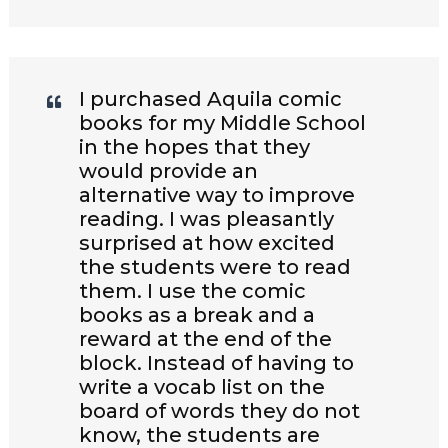
I purchased Aquila comic
books for my Middle School
in the hopes that they
would provide an
alternative way to improve
reading. I was pleasantly
surprised at how excited
the students were to read
them. I use the comic
books as a break and a
reward at the end of the
block. Instead of having to
write a vocab list on the
board of words they do not
know, the students are