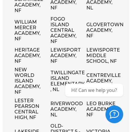
ACADEMY,
ACADEMY,
ACADEMY,
NF
NL
NF
FOGO
WILLIAM
ISLAND
GLOVERTOWN
MERCER
CENTRAL
ACADEMY,
ACADEMY,
ACADEMY,
NF
NF
NF
HERITAGE
LEWISPORT
LEWISPORTE
ACADEMY,
ACADEMY,
MIDDLE
NF
NF
SCHOOL, NF
NEW
TWILLINGATE
WORLD
CENTREVILLE
ISLAND
ISLAND
ACADEMY,
ELEMENTARY
ACADEMY,
NL
, NL
Hi! Can we help you?
NF
LESTER
RIVERWOOD
LEO BURKE
PEARSON
ACADEMY,
ACADEMY,
CENTRAL
NL
NF
HIGH, NF
OLD-
LAKESIDE
DISTRICT 5 -
VICTORIA