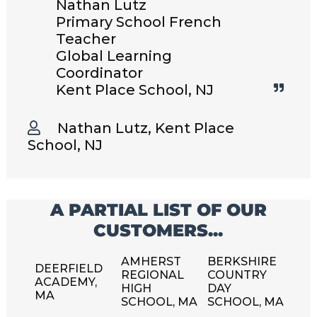
Nathan Lutz
Primary School French
Teacher
Global Learning
Coordinator
Kent Place School, NJ
Nathan Lutz, Kent Place
School, NJ
A PARTIAL LIST OF OUR
CUSTOMERS...
AMHERST
BERKSHIRE
DEERFIELD
REGIONAL
COUNTRY
ACADEMY,
HIGH
DAY
MA
SCHOOL, MA
SCHOOL, MA