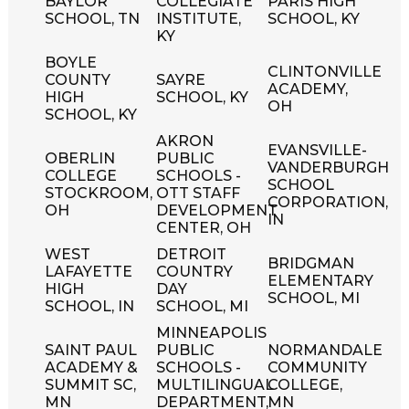
BAYLOR
COLLEGIATE
PARIS HIGH
SCHOOL, TN
INSTITUTE,
SCHOOL, KY
KY
BOYLE
CLINTONVILLE
COUNTY
SAYRE
ACADEMY,
HIGH
SCHOOL, KY
OH
SCHOOL, KY
AKRON
EVANSVILLE-
OBERLIN
PUBLIC
VANDERBURGH
COLLEGE
SCHOOLS -
SCHOOL
STOCKROOM,
OTT STAFF
CORPORATION,
OH
DEVELOPMENT
IN
CENTER, OH
WEST
DETROIT
BRIDGMAN
LAFAYETTE
COUNTRY
ELEMENTARY
HIGH
DAY
SCHOOL, MI
SCHOOL, IN
SCHOOL, MI
MINNEAPOLIS
SAINT PAUL
PUBLIC
NORMANDALE
ACADEMY &
SCHOOLS -
COMMUNITY
SUMMIT SC,
MULTILINGUAL
COLLEGE,
MN
DEPARTMENT,
MN