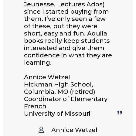
Jeunesse, Lectures Ados)
since I started buying from
them. I’ve only seen a few
of these, but they were
short, easy and fun. Aquila
books really keep students
interested and give them
confidence in what they are
learning.
Annice Wetzel
Hickman High School,
Columbia, MO (retired)
Coordinator of Elementary
French
University of Missouri
Annice Wetzel