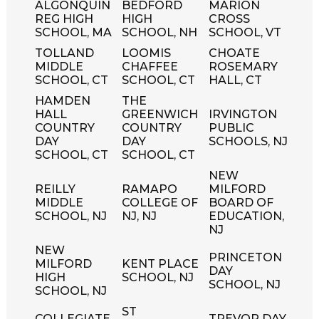
ALGONQUIN
BEDFORD
MARION
REG HIGH
HIGH
CROSS
SCHOOL, MA
SCHOOL, NH
SCHOOL, VT
TOLLAND
LOOMIS
CHOATE
MIDDLE
CHAFFEE
ROSEMARY
SCHOOL, CT
SCHOOL, CT
HALL, CT
HAMDEN
THE
HALL
GREENWICH
IRVINGTON
COUNTRY
COUNTRY
PUBLIC
DAY
DAY
SCHOOLS, NJ
SCHOOL, CT
SCHOOL, CT
NEW
REILLY
RAMAPO
MILFORD
MIDDLE
COLLEGE OF
BOARD OF
SCHOOL, NJ
NJ, NJ
EDUCATION,
NJ
NEW
PRINCETON
MILFORD
KENT PLACE
DAY
HIGH
SCHOOL, NJ
SCHOOL, NJ
SCHOOL, NJ
ST
COLLEGIATE
TREVOR DAY