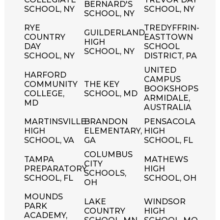
BERNARD'S
SCHOOL, NY
SCHOOL, NY
SCHOOL, NY
RYE
TREDYFFRIN-
GUILDERLAND
COUNTRY
EASTTOWN
HIGH
DAY
SCHOOL
SCHOOL, NY
SCHOOL, NY
DISTRICT, PA
UNITED
HARFORD
CAMPUS
COMMUNITY
THE KEY
BOOKSHOPS
COLLEGE,
SCHOOL, MD
ARMIDALE,
MD
AUSTRALIA
MARTINSVILLE
BRANDON
PENSACOLA
HIGH
ELEMENTARY,
HIGH
SCHOOL, VA
GA
SCHOOL, FL
COLUMBUS
TAMPA
MATHEWS
CITY
PREPARATORY
HIGH
SCHOOLS,
SCHOOL, FL
SCHOOL, OH
OH
MOUNDS
LAKE
WINDSOR
PARK
COUNTRY
HIGH
ACADEMY,