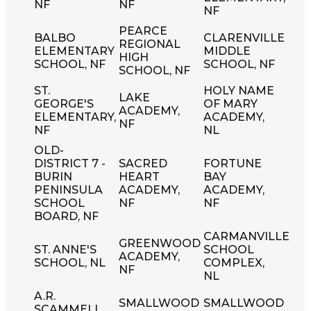
NF
NF
NF
PEARCE
BALBO
CLARENVILLE
REGIONAL
ELEMENTARY
MIDDLE
HIGH
SCHOOL, NF
SCHOOL, NF
SCHOOL, NF
ST.
HOLY NAME
LAKE
GEORGE'S
OF MARY
ACADEMY,
ELEMENTARY,
ACADEMY,
NF
NF
NL
OLD-
DISTRICT 7 -
SACRED
FORTUNE
BURIN
HEART
BAY
PENINSULA
ACADEMY,
ACADEMY,
SCHOOL
NF
NF
BOARD, NF
CARMANVILLE
GREENWOOD
ST. ANNE'S
SCHOOL
ACADEMY,
SCHOOL, NL
COMPLEX,
NF
NL
A.R.
SMALLWOOD
SMALLWOOD
SCAMMELL