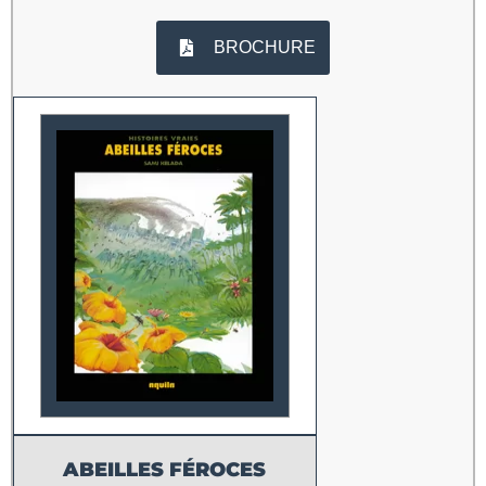
BROCHURE
ABEILLES FÉROCES