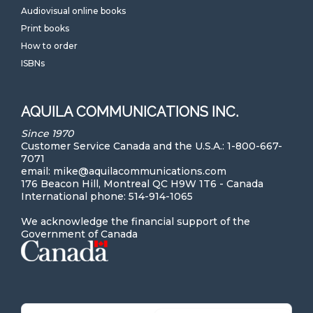
Audiovisual online books
Print books
How to order
ISBNs
AQUILA COMMUNICATIONS INC.
Since 1970
Customer Service Canada and the U.S.A.: 1-800-667-
7071
email: mike@aquilacommunications.com
176 Beacon Hill, Montreal QC H9W 1T6 - Canada
International phone: 514-914-1065
We acknowledge the financial support of the
Government of Canada