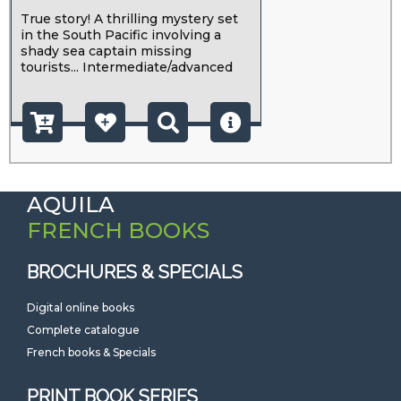
True story! A thrilling mystery set
in the South Pacific involving a
shady sea captain missing
tourists... Intermediate/advanced
AQUILA
FRENCH BOOKS
BROCHURES & SPECIALS
Digital online books
Complete catalogue
French books & Specials
PRINT BOOK SERIES