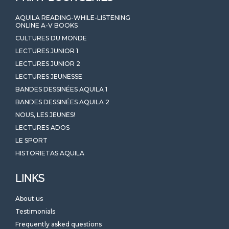
AQUILA READING-WHILE-LISTENING
ONLINE A-V BOOKS
CULTURES DU MONDE
LECTURES JUNIOR 1
LECTURES JUNIOR 2
LECTURES JEUNESSE
BANDES DESSINÉES AQUILA 1
BANDES DESSINÉES AQUILA 2
NOUS, LES JEUNES!
LECTURES ADOS
LE SPORT
HISTORIETAS AQUILA
LINKS
About us
Testimonials
Frequently asked questions