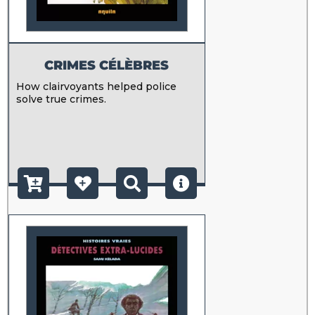
CRIMES CÉLÈBRES
How clairvoyants helped police
solve true crimes.