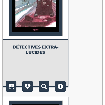
DÉTECTIVES EXTRA-
LUCIDES