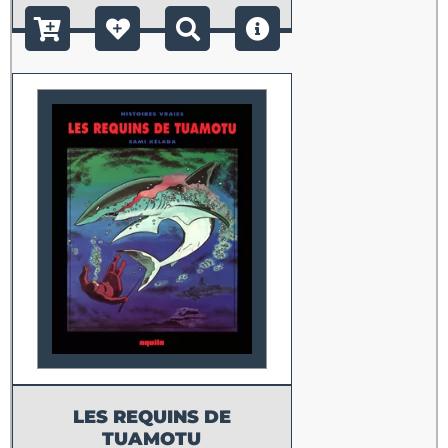
LES REQUINS DE
TUAMOTU