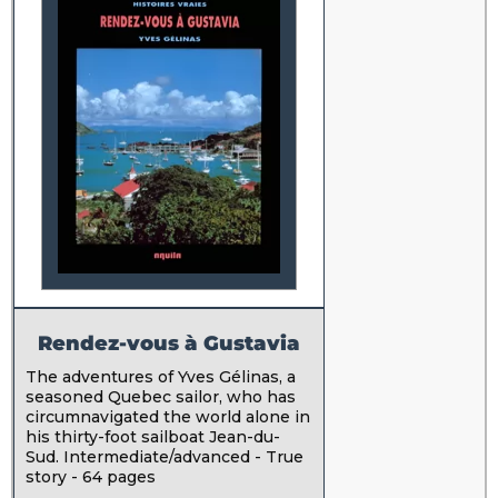
Rendez-vous à Gustavia
The adventures of Yves Gélinas, a
seasoned Quebec sailor, who has
circumnavigated the world alone in
his thirty-foot sailboat Jean-du-
Sud. Intermediate/advanced - True
story - 64 pages