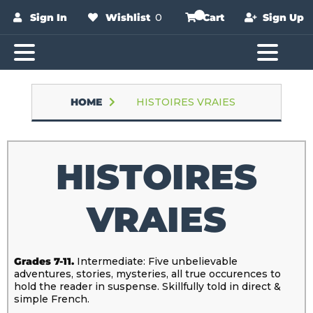
Sign In
Wishlist
0
Cart
Sign Up
HOME
HISTOIRES VRAIES
HISTOIRES
VRAIES
Grades 7-11.
Intermediate: Five unbelievable
adventures, stories, mysteries, all true occurences to
hold the reader in suspense. Skillfully told in direct &
simple French.