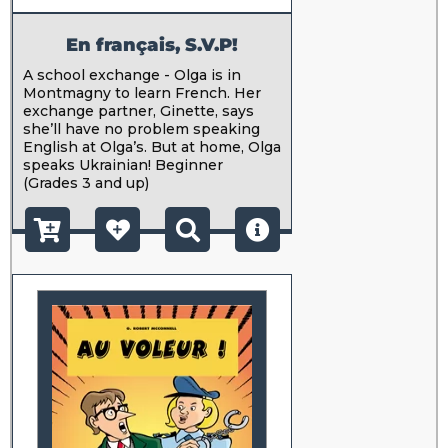
En français, S.V.P!
A school exchange - Olga is in
Montmagny to learn French. Her
exchange partner, Ginette, says
she’ll have no problem speaking
English at Olga’s. But at home, Olga
speaks Ukrainian! Beginner
(Grades 3 and up)