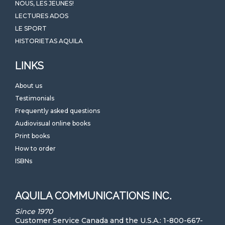
NOUS, LES JEUNES!
LECTURES ADOS
LE SPORT
HISTORIETAS AQUILA
LINKS
About us
Testimonials
Frequently asked questions
Audiovisual online books
Print books
How to order
ISBNs
AQUILA COMMUNICATIONS INC.
Since 1970
Customer Service Canada and the U.S.A.: 1-800-667-