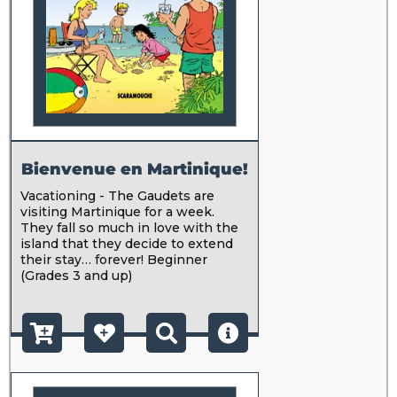
Bienvenue en Martinique!
Vacationing - The Gaudets are
visiting Martinique for a week.
They fall so much in love with the
island that they decide to extend
their stay… forever! Beginner
(Grades 3 and up)