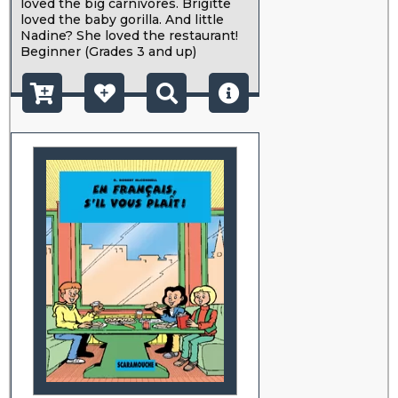
loved the big carnivores. Brigitte
loved the baby gorilla. And little
Nadine? She loved the restaurant!
Beginner (Grades 3 and up)