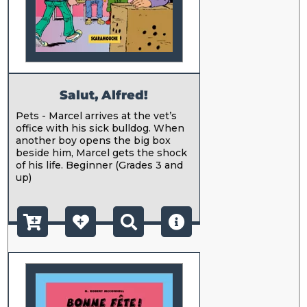
Salut, Alfred!
Pets - Marcel arrives at the vet’s
office with his sick bulldog. When
another boy opens the big box
beside him, Marcel gets the shock
of his life. Beginner (Grades 3 and
up)