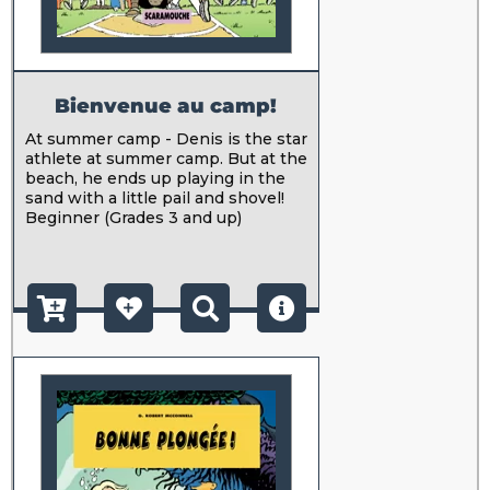
Bienvenue au camp!
At summer camp - Denis is the star
athlete at summer camp. But at the
beach, he ends up playing in the
sand with a little pail and shovel!
Beginner (Grades 3 and up)