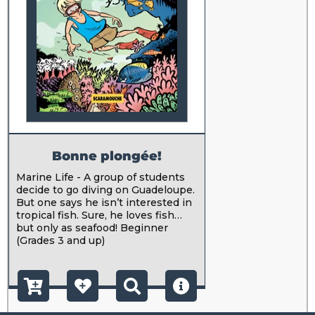
Bonne plongée!
Marine Life - A group of students
decide to go diving on Guadeloupe.
But one says he isn’t interested in
tropical fish. Sure, he loves fish…
but only as seafood! Beginner
(Grades 3 and up)