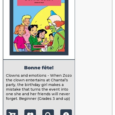
Bonne fête!
Clowns and emotions - When Zozo
the clown entertains at Chantal’s
party, the birthday girl makes a
mistake that turns the event into
one she and her friends will never
forget. Beginner (Grades 3 and up)