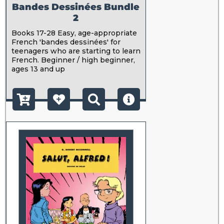
Bandes Dessinées Bundle
2
Books 17-28 Easy, age-appropriate
French 'bandes dessinées' for
teenagers who are starting to learn
French. Beginner / high beginner,
ages 13 and up