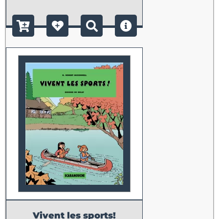
Vivent les sports!