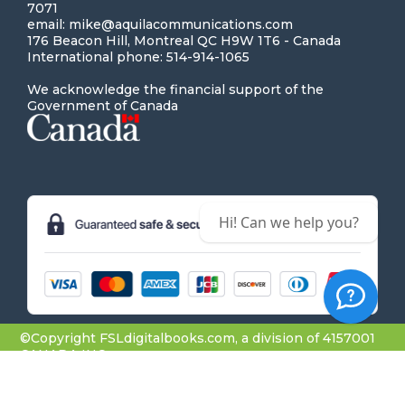
7071
email: mike@aquilacommunications.com
176 Beacon Hill, Montreal QC H9W 1T6 - Canada
International phone: 514-914-1065
We acknowledge the financial support of the
Government of Canada
Hi! Can we help you?
©Copyright FSLdigitalbooks.com, a division of 4157001
CANADA INC.