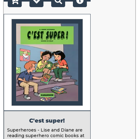
C'est super!
Superheroes - Lise and Diane are
reading superhero comic books at