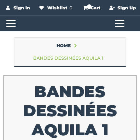
Sign In
Wishlist
0
Cart
Sign Up
HOME
BANDES DESSINÉES AQUILA 1
BANDES
DESSINÉES
AQUILA 1