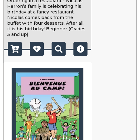
Ordering in a restaurant - Nicolas
Perron’s family is celebrating his
birthday at a fancy restaurant.
Nicolas comes back from the
buffet with four desserts. After all,
it is his birthday! Beginner (Grades
3 and up)