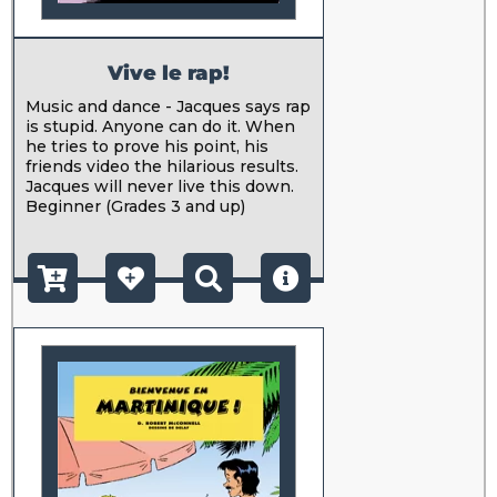
Vive le rap!
Music and dance - Jacques says rap
is stupid. Anyone can do it. When
he tries to prove his point, his
friends video the hilarious results.
Jacques will never live this down.
Beginner (Grades 3 and up)