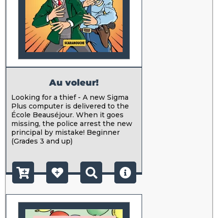
Au voleur!
Looking for a thief - A new Sigma
Plus computer is delivered to the
École Beauséjour. When it goes
missing, the police arrest the new
principal by mistake! Beginner
(Grades 3 and up)