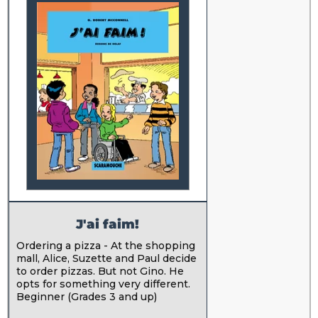
J'ai faim!
Ordering a pizza - At the shopping
mall, Alice, Suzette and Paul decide
to order pizzas. But not Gino. He
opts for something very different.
Beginner (Grades 3 and up)