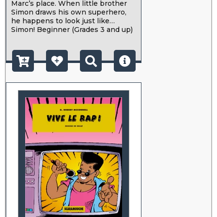
Marc’s place. When little brother
Simon draws his own superhero,
he happens to look just like…
Simon! Beginner (Grades 3 and up)