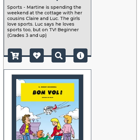
Sports - Martine is spending the
weekend at the cottage with her
cousins Claire and Luc. The girls
love sports. Luc says he loves
sports too, but on TV! Beginner
(Grades 3 and up)