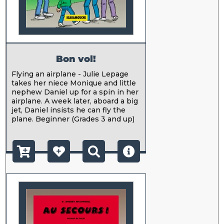
Bon vol!
Flying an airplane - Julie Lepage
takes her niece Monique and little
nephew Daniel up for a spin in her
airplane. A week later, aboard a big
jet, Daniel insists he can fly the
plane. Beginner (Grades 3 and up)