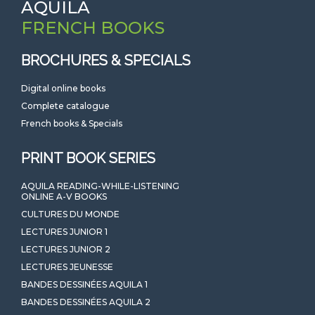
AQUILA
FRENCH BOOKS
BROCHURES & SPECIALS
Digital online books
Complete catalogue
French books & Specials
PRINT BOOK SERIES
AQUILA READING-WHILE-LISTENING
ONLINE A-V BOOKS
CULTURES DU MONDE
LECTURES JUNIOR 1
LECTURES JUNIOR 2
LECTURES JEUNESSE
BANDES DESSINÉES AQUILA 1
BANDES DESSINÉES AQUILA 2