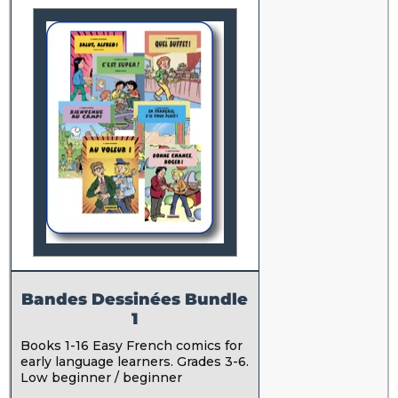
Bandes Dessinées Bundle
1
Books 1-16 Easy French comics for
early language learners. Grades 3-6.
Low beginner / beginner