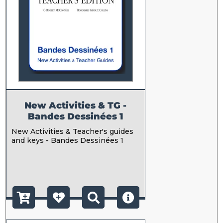
New Activities & TG -
Bandes Dessinées 1
New Activities & Teacher's guides
and keys - Bandes Dessinées 1