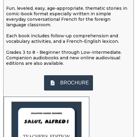
Fun, leveled, easy, age-appropriate, thematic stories in
comic-book format especially written in simple
everyday conversational French for the foreign
language classroom.
Each book includes follow-up comprehension and
vocabulary activities, and a French-English lexicon.
Grades 3 to 8 - Beginner through Low-intermediate.
Companion audiobooks and new online audiovisual
editions are also available.
BROCHURE