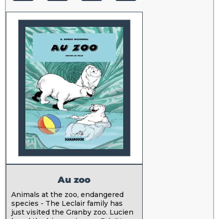
Au zoo
Animals at the zoo, endangered
species - The Leclair family has
just visited the Granby zoo. Lucien