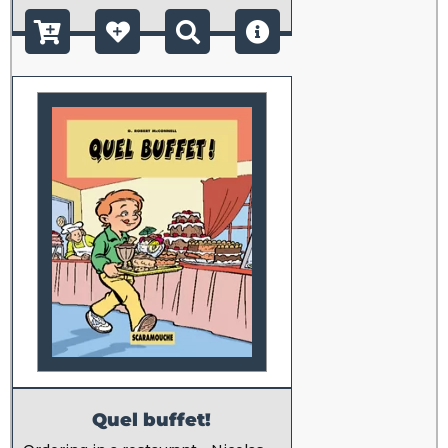
Quel buffet!