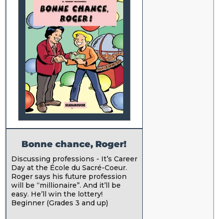
Bonne chance, Roger!
Discussing professions - It’s Career
Day at the École du Sacré-Coeur.
Roger says his future profession
will be “millionaire”. And it’ll be
easy. He’ll win the lottery!
Beginner (Grades 3 and up)