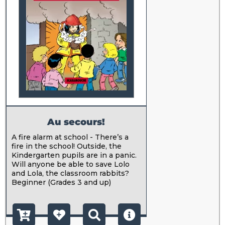
Au secours!
A fire alarm at school - There’s a
fire in the school! Outside, the
Kindergarten pupils are in a panic.
Will anyone be able to save Lolo
and Lola, the classroom rabbits?
Beginner (Grades 3 and up)