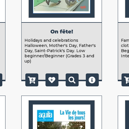
On fête!
,
Holidays and celebrations
Fami
Halloween, Mother's Day, Father's
clot
Day, Saint-Patrick's Day. Low
Beg
beginner/Beginner (Grades 3 and
Int
up)