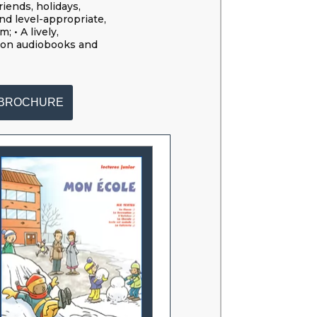
riends, holidays,
nd level-appropriate,
 • A lively,
ion audiobooks and
BROCHURE