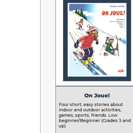
On Joue!
Four short, easy stories about
indoor and outdoor activities,
games, sports, friends. Low
beginner/Beginner (Grades 3 and
up)