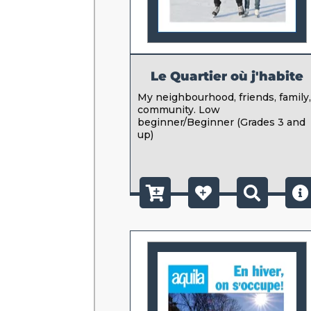
Le Quartier où j'habite
My neighbourhood, friends, family
community. Low
beginner/Beginner (Grades 3 and
up)