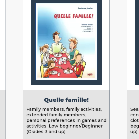
Quelle famille!
Family members, family activities,
Sea
extended family members,
con
personal preferences in games and
clo
activities. Low beginner/Beginner
beg
(Grades 3 and up)
up)