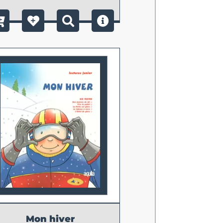
Mon hiver