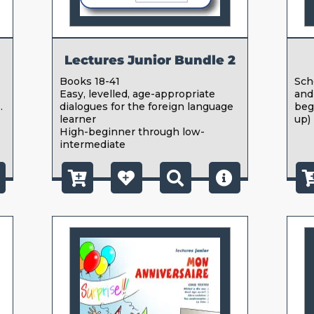
Lectures Junior Bundle 2
Books 18-41
Sch
Easy, levelled, age-appropriate
and
.
dialogues for the foreign language
beg
learner
up)
High-beginner through low-
intermediate