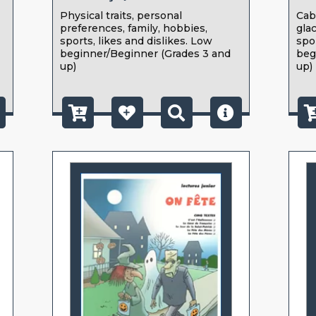
Physical traits, personal
Cab
preferences, family, hobbies,
gla
sports, likes and dislikes. Low
spo
beginner/Beginner (Grades 3 and
beg
up)
up)