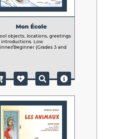
Mon École
ool objects, locations, greetings
 introductions. Low
inner/Beginner (Grades 3 and