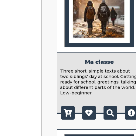
Ma classe
Three short, simple texts about
two siblings' day at school. Gettin
ready for school, greetings, talkin
about different parts of the world.
Low-beginner.