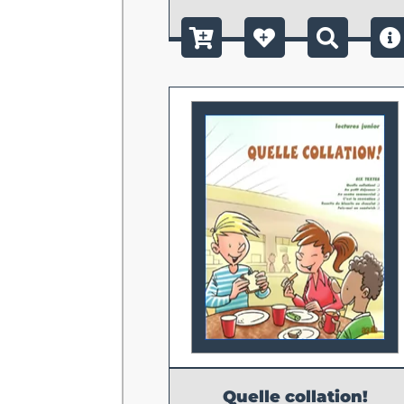
Quelle collation!