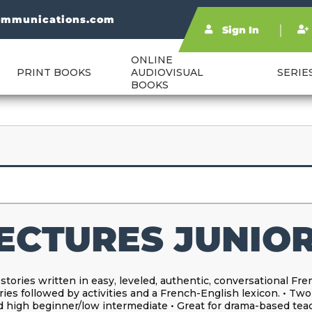
ommunications.com
Sign In
ONLINE
PRINT BOOKS
AUDIOVISUAL
SERIE
BOOKS
ECTURES JUNIOR
 stories written in easy, leveled, authentic, conversational Fr
ries followed by activities and a French-English lexicon. • Two
 high beginner/low intermediate • Great for drama-based tea