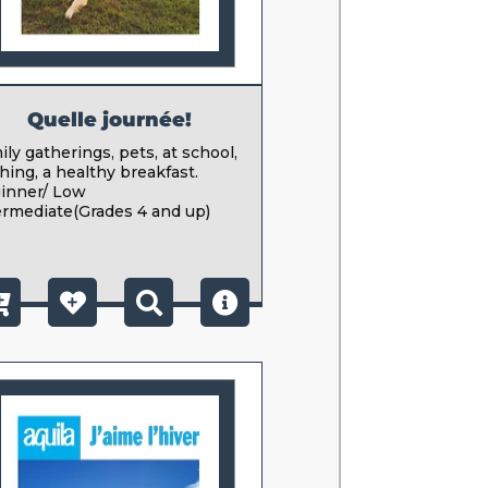
Quelle journée!
ly gatherings, pets, at school,
hing, a healthy breakfast.
inner/ Low
ermediate(Grades 4 and up)