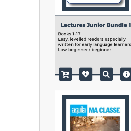
Lectures Junior Bundle 1
Books 1-17
Easy, levelled readers especially
written for early language learners
Low beginner / beginner