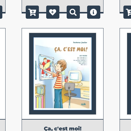
Ça, c'est moi!