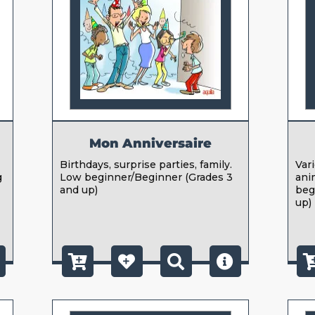
Mon Anniversaire
Birthdays, surprise parties, family.
Var
g
Low beginner/Beginner (Grades 3
ani
g
and up)
beg
up)