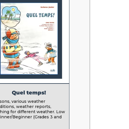
Quel temps!
sons, various weather
ditions, weather reports,
thing for different weather. Low
inner/Beginner (Grades 3 and