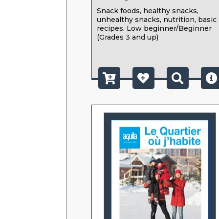
Snack foods, healthy snacks,
unhealthy snacks, nutrition, basic
recipes. Low beginner/Beginner
(Grades 3 and up)