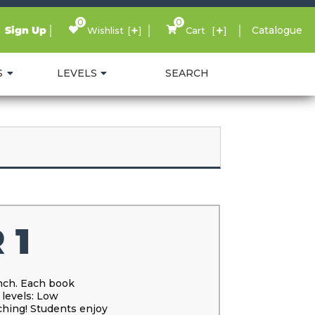
0
0
Sign Up
Catalogue
Wishlist
Cart
S
LEVELS
SEARCH
 1
ench. Each book
 levels: Low
ching! Students enjoy