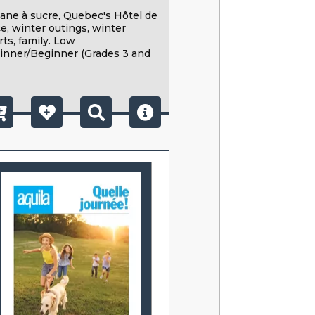
ane à sucre, Quebec's Hôtel de
ce, winter outings, winter
rts, family. Low
inner/Beginner (Grades 3 and