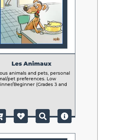
Les Animaux
ious animals and pets, personal
mal/pet preferences. Low
inner/Beginner (Grades 3 and