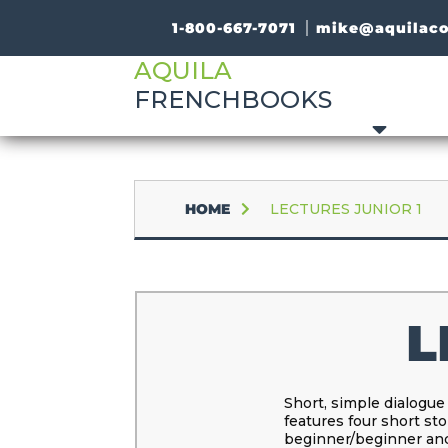
1-800-667-7071
mike@aquilac
AQUILA
FRENCHBOOKS
HOME
LECTURES JUNIOR 1
L
Short, simple dialogue
features four short sto
beginner/beginner and