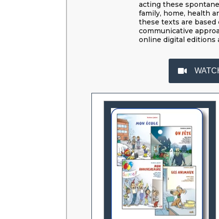
acting these spontaneou
family, home, health a
these texts are based 
communicative approa
online digital editions 
WATC