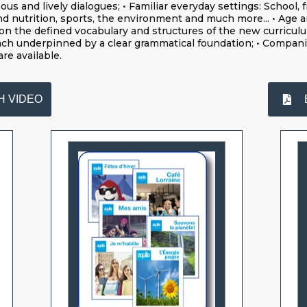
s and lively dialogues; • Familiar everyday settings: School, f
nd nutrition, sports, the environment and much more... • Age a
on the defined vocabulary and structures of the new curriculum;
ch underpinned by a clear grammatical foundation; • Compan
are available.
H VIDEO