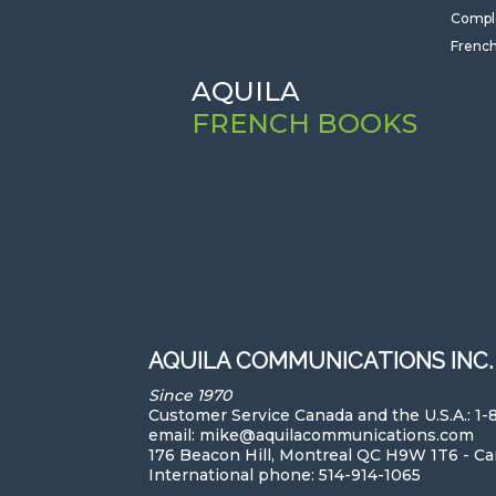
Compl
French
AQUILA
FRENCH BOOKS
AQUILA COMMUNICATIONS INC.
Since 1970
Customer Service Canada and the U.S.A.: 1
email: mike@aquilacommunications.com
176 Beacon Hill, Montreal QC H9W 1T6 - C
International phone: 514-914-1065