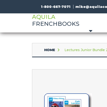
1-800-667-7071
mike@aquilac
AQUILA
FRENCHBOOKS
HOME
Lectures Junior Bundle 