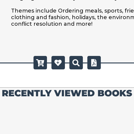
Themes include Ordering meals, sports, frien
clothing and fashion, holidays, the environ
conflict resolution and more!
RECENTLY VIEWED BOOKS