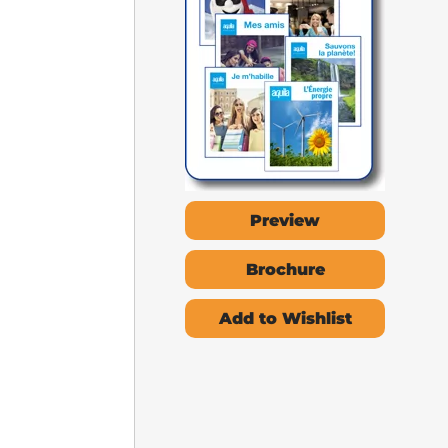
Preview
Brochure
Add to Wishlist