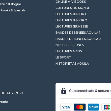
ONLINE A-V BOOKS
ete catalogue
CULTURES DU MONDE
 books & Specials
LECTURES JUNIOR 1
LECTURES JUNIOR 2
LECTURES JEUNESSE
BANDES DESSINÉES AQUILA 1
BANDES DESSINÉES AQUILA 2
NOUS, LES JEUNES!
LECTURES ADOS
LE SPORT
HISTORIETAS AQUILA
-800-667-7071
anada