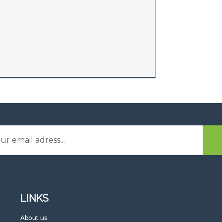
LINKS
G
About us