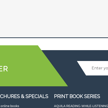
ER
CHURES & SPECIALS
PRINT BOOK SERIES
l online books
AQUILA READING-WHILE-LISTENIN