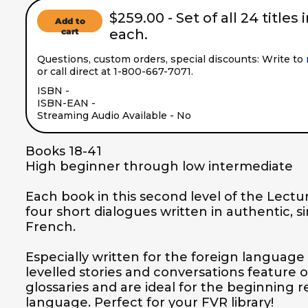
$259.00 - Set of all 24 titles 
Add to
cart
each.
Questions, custom orders, special discounts: Write to
or call direct at 1-800-667-7071.
ISBN - 
ISBN-EAN - 
Streaming Audio Available - No
Books 18-41

High beginner through low intermediate

Each book in this second level of the Lectur
four short dialogues written in authentic, s
French.  

Especially written for the foreign language 
levelled stories and conversations feature 
glossaries and are ideal for the beginning 
language. Perfect for your FVR library!
