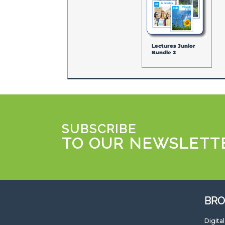
Lectures Junior
Bundle 2
SUBSCRIBE
TO OUR NEWSLETT
BRO
Digita