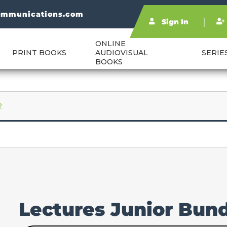
ommunications.com
Sign In
ONLINE
PRINT BOOKS
AUDIOVISUAL
SERIE
BOOKS
2
Lectures Junior Bund