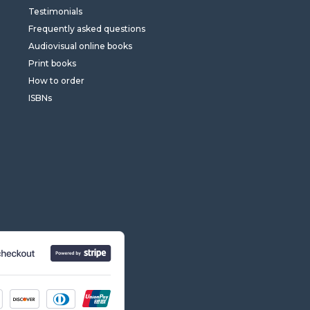
Testimonials
Frequently asked questions
Audiovisual online books
Print books
How to order
ISBNs