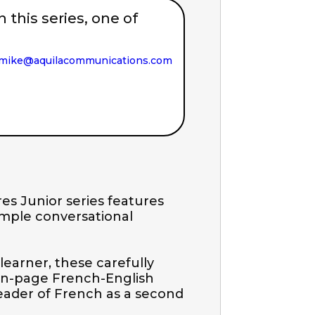
in this series, one of
mike@aquilacommunications.com
es Junior series features 
imple conversational 
learner, these carefully 
on-page French-English 
reader of French as a second 