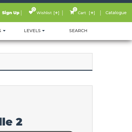
0
0
Sign Up
Catalogue
Wishlist
Cart
S
LEVELS
SEARCH
le 2