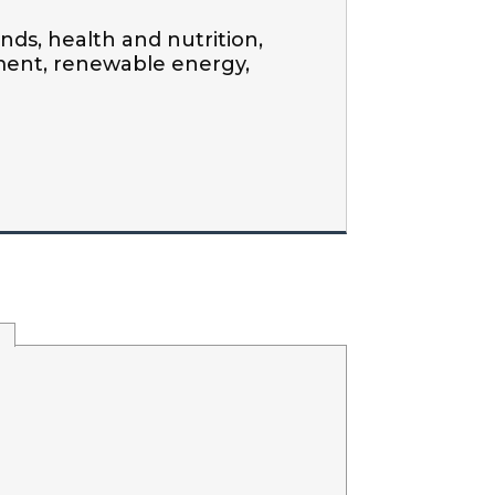
ds, health and nutrition, 
ment, renewable energy, 