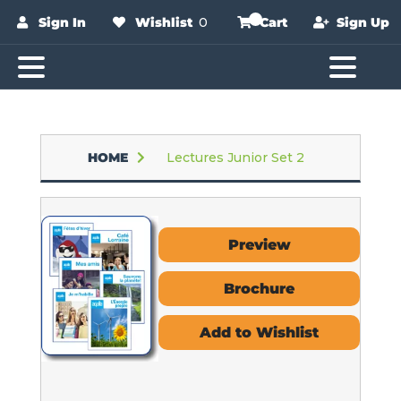
Sign In
Wishlist
0
Cart
Sign Up
HOME
Lectures Junior Set 2
Preview
Brochure
Add to Wishlist