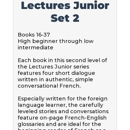
Lectures Junior
Set 2
Books 16-37

High beginner through low 
intermediate

Each book in this second level of 
the Lectures Junior series 
features four short dialogue 
written in authentic, simple 
conversational French.  

Especially written for the foreign 
language learner, the carefully 
leveled stories and conversations 
feature on-page French-English 
glossaries and are ideal for the 