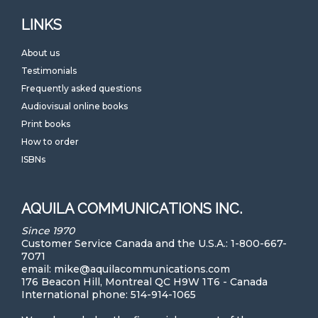
LINKS
About us
Testimonials
Frequently asked questions
Audiovisual online books
Print books
How to order
ISBNs
AQUILA COMMUNICATIONS INC.
Since 1970
Customer Service Canada and the U.S.A.: 1-800-667-
7071
email: mike@aquilacommunications.com
176 Beacon Hill, Montreal QC H9W 1T6 - Canada
International phone: 514-914-1065