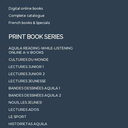
Digital online books
Complete catalogue
French books & Specials
PRINT BOOK SERIES
AQUILA READING-WHILE-LISTENING
ONLINE A-V BOOKS
CULTURES DU MONDE
LECTURES JUNIOR 1
LECTURES JUNIOR 2
LECTURES JEUNESSE
BANDES DESSINÉES AQUILA 1
BANDES DESSINÉES AQUILA 2
NOUS, LES JEUNES!
LECTURES ADOS
LE SPORT
HISTORIETAS AQUILA