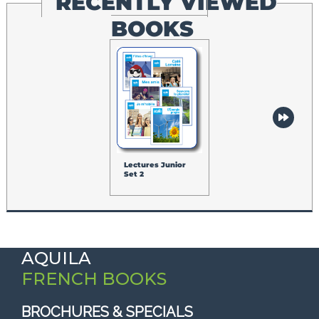
RECENTLY VIEWED
BOOKS
Lectures Junior
Set 2
AQUILA
FRENCH BOOKS
BROCHURES & SPECIALS