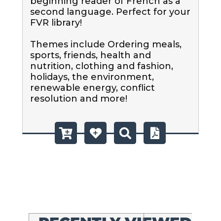
beginning reader of French as a 
second language. Perfect for your 
FVR library!

Themes include Ordering meals, 
sports, friends, health and 
nutrition, clothing and fashion, 
holidays, the environment, 
renewable energy, conflict 
resolution and more!