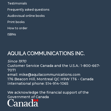
Testimonials
Frequently asked questions
Audiovisual online books
Print books
How to order
ISBNs
AQUILA COMMUNICATIONS INC.
Since 1970
Customer Service Canada and the U.S.A.: 1-800-667-
7071
email: mike@aquilacommunications.com
176 Beacon Hill, Montreal QC H9W 1T6 - Canada
International phone: 514-914-1065
We acknowledge the financial support of the
Government of Canada