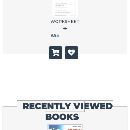
WORKSHEET
9.95
RECENTLY VIEWED
BOOKS