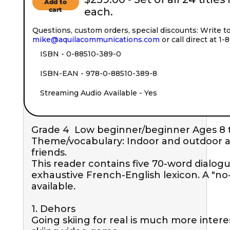
Add to
cart
each.
Questions, custom orders, special discounts: Write t
mike@aquilacommunications.com
or call direct at 1
ISBN - 0-88510-389-0
ISBN-EAN - 978-0-88510-389-8
Streaming Audio Available - Yes
Grade 4  Low beginner/beginner Ages 8 to
Theme/vocabulary: Indoor and outdoor acti
friends. 

This reader contains five 70-word dialogue
exhaustive French-English lexicon. A "no-l
available.

1. Dehors

Going skiing for real is much more intere