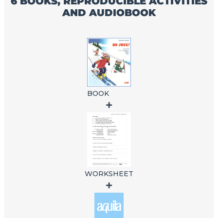
6 BOOKS, REPRODUCIBLE ACTIVITIES
AND AUDIOBOOK
BOOK
WORKSHEET