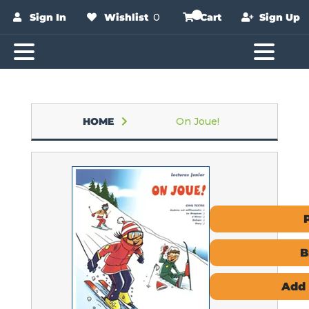
Sign In
Wishlist
0
Cart
Sign Up
HOME
On Joue!
B
Add 