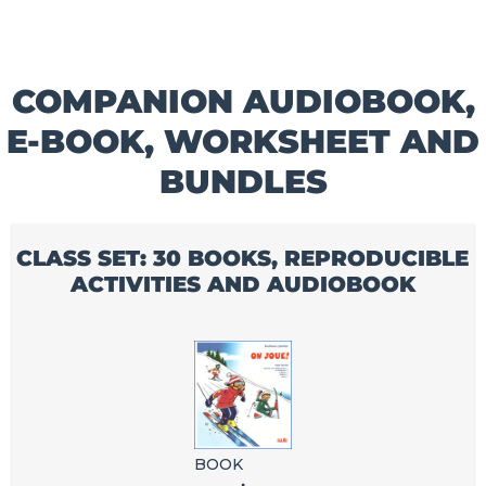
COMPANION AUDIOBOOK,
E-BOOK, WORKSHEET AND
BUNDLES
CLASS SET: 30 BOOKS, REPRODUCIBLE
ACTIVITIES AND AUDIOBOOK
BOOK