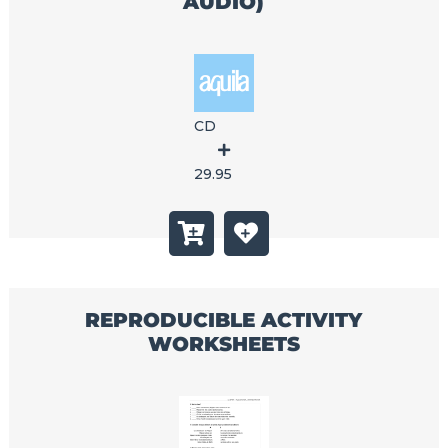
AUDIO)
CD
29.95
REPRODUCIBLE ACTIVITY
WORKSHEETS