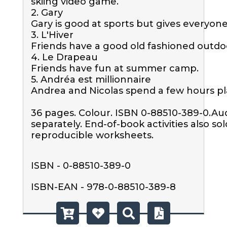
skiing video game.

2. Gary

Gary is good at sports but gives everyone 
3. L'Hiver 

Friends have a good old fashioned outdo
4. Le Drapeau

Friends have fun at summer camp.

5. Andréa est millionnaire

Andrea and Nicolas spend a few hours pl
36 pages. Colour. ISBN 0-88510-389-0.Aud
separately. End-of-book activities also sol
reproducible worksheets.
ISBN - 0-88510-389-0
ISBN-EAN - 978-0-88510-389-8