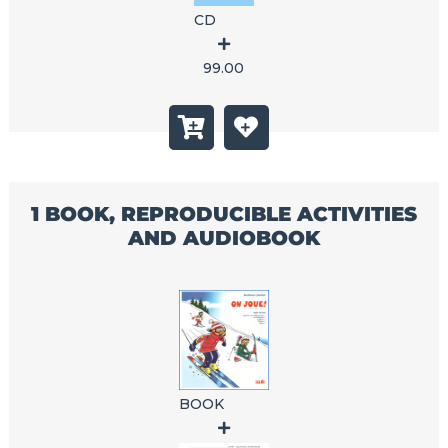
CD
99.00
1 BOOK, REPRODUCIBLE ACTIVITIES
AND AUDIOBOOK
BOOK