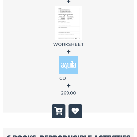
WORKSHEET
CD
269.00