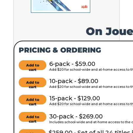
On Joue
PRICING & ORDERING
6-pack - $59.00
Add to
cart
Add $20 for school-wide and at-home access to the
10-pack - $89.00
Add to
cart
Add $20 for school-wide and at-home access to the
15-pack - $129.00
Add to
cart
Add $20 for school-wide and at-home access to the
30-pack - $269.00
Add to
cart
Includes school-wide and at-home access to the on
$259.00 - Set of all 24 titles 