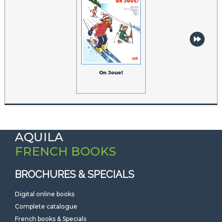
On Joue!
AQUILA
FRENCH BOOKS
BROCHURES & SPECIALS
Digital online books
Complete catalogue
French books & Specials