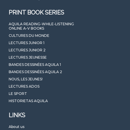
PRINT BOOK SERIES
AQUILA READING-WHILE-LISTENING
ONLINE A-V BOOKS
CULTURES DU MONDE
LECTURES JUNIOR 1
LECTURES JUNIOR 2
LECTURES JEUNESSE
BANDES DESSINÉES AQUILA 1
BANDES DESSINÉES AQUILA 2
NOUS, LES JEUNES!
LECTURES ADOS
LE SPORT
HISTORIETAS AQUILA
LINKS
About us