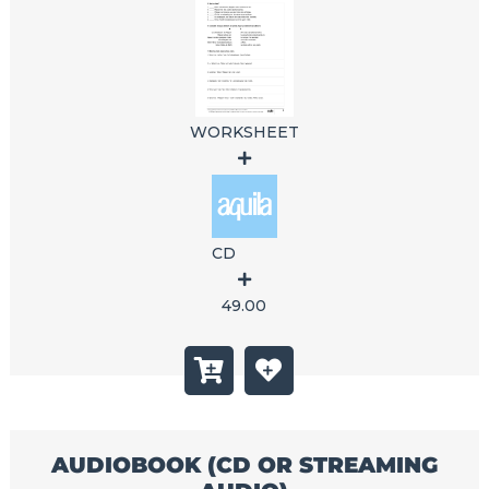
WORKSHEET
CD
49.00
AUDIOBOOK (CD OR STREAMING