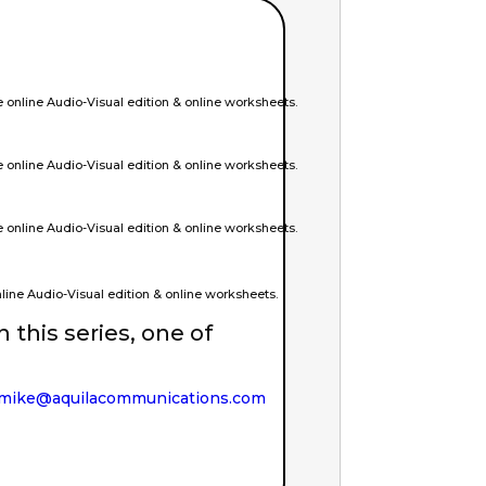
online Audio-Visual edition & online worksheets.
online Audio-Visual edition & online worksheets.
online Audio-Visual edition & online worksheets.
ine Audio-Visual edition & online worksheets.
in this series, one of
mike@aquilacommunications.com