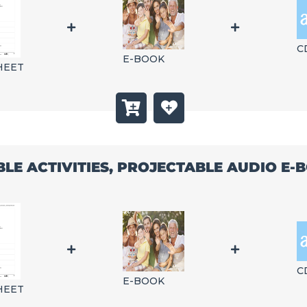
C
E-BOOK
HEET
BLE ACTIVITIES, PROJECTABLE AUDIO E
C
E-BOOK
HEET