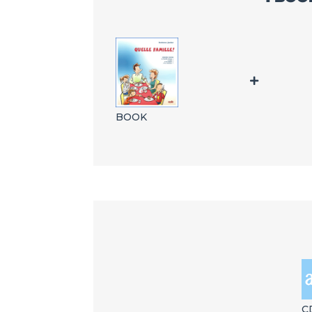
BOOK
C