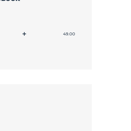
49.00