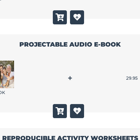
PROJECTABLE AUDIO E-BOOK
29.95
OK
REPRODUCIBLE ACTIVITY WORKSHEETS