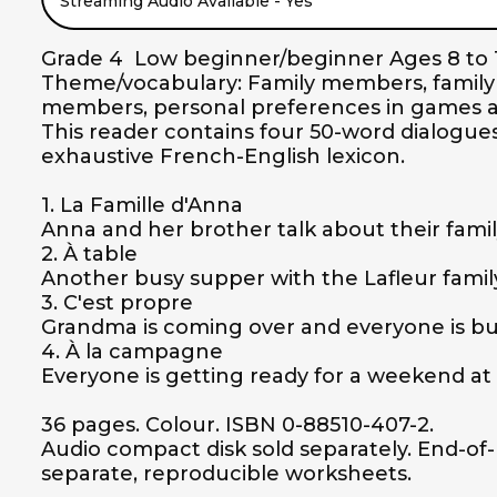
Streaming Audio Available - Yes
Grade 4  Low beginner/beginner Ages 8 to 1
Theme/vocabulary: Family members, family ac
members, personal preferences in games and 
This reader contains four 50-word dialogues,
exhaustive French-English lexicon.

1. La Famille d'Anna

Anna and her brother talk about their family
2. À table

Another busy supper with the Lafleur family.
3. C'est propre

Grandma is coming over and everyone is bus
4. À la campagne

Everyone is getting ready for a weekend at 
36 pages. Colour. ISBN 0-88510-407-2.

Audio compact disk sold separately. End-of-bo
separate, reproducible worksheets.