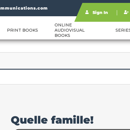
ommunications.com
Sign In
ONLINE
PRINT BOOKS
AUDIOVISUAL
SERIE
BOOKS
Quelle famille!