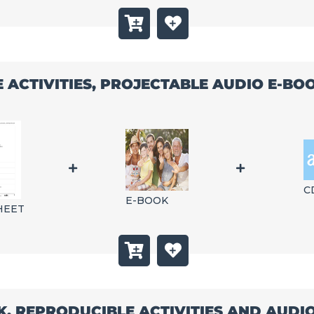
E ACTIVITIES, PROJECTABLE AUDIO E-B
C
E-BOOK
HEET
K, REPRODUCIBLE ACTIVITIES AND AUD