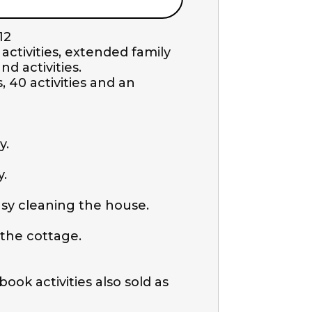
2 

tivities, extended family 
activities. 

 40 activities and an 
.

 

y cleaning the house.

the cottage.

ok activities also sold as 