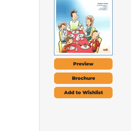
Preview
Brochure
Add to Wishlist