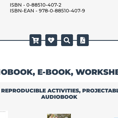
ISBN - 0-88510-407-2
ISBN-EAN - 978-0-88510-407-9
OBOOK, E-BOOK, WORKSH
, REPRODUCIBLE ACTIVITIES, PROJECTA
AUDIOBOOK