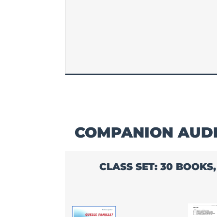
COMPANION AUDI
CLASS SET: 30 BOOKS