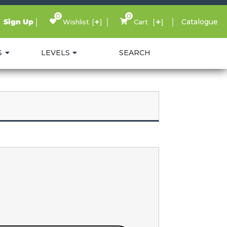
0
0
Sign Up
Catalogue
Wishlist
Cart
S
LEVELS
SEARCH