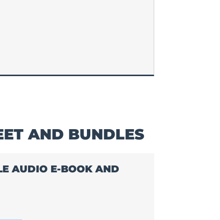
EET AND BUNDLES
BLE AUDIO E-BOOK AND