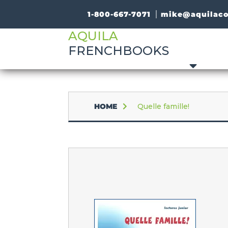
1-800-667-7071
mike@aquilac
AQUILA
FRENCHBOOKS
HOME
Quelle famille!