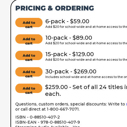
PRICING & ORDERING
6-pack - $59.00
Add to
cart
Add $20 for school-wide and at-home access to the 
10-pack - $89.00
Add to
cart
Add $20 for school-wide and at-home access to the 
15-pack - $129.00
Add to
cart
Add $20 for school-wide and at-home access to the 
30-pack - $269.00
Add to
cart
Includes school-wide and at-home access to the onl
$259.00 - Set of all 24 titles 
Add to
cart
each.
Questions, custom orders, special discounts: Write to
or call direct at 1-800-667-7071.
ISBN - 0-88510-407-2
ISBN-EAN - 978-0-88510-407-9