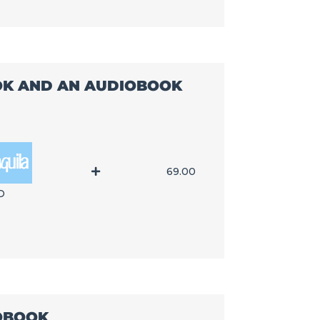
OOK AND AN AUDIOBOOK
69.00
D
IOBOOK