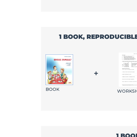
1 BOOK, REPRODUCIBL
BOOK
WORKS
1 BOO