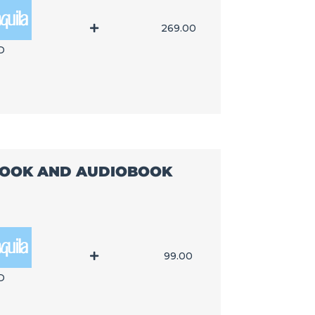
269.00
D
-BOOK AND AUDIOBOOK
99.00
D