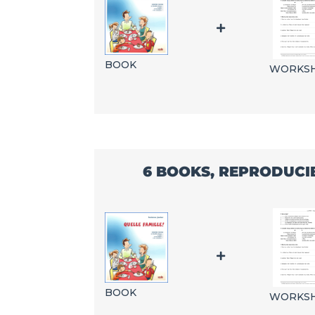
BOOK
WORKS
6 BOOKS, REPRODUCI
BOOK
WORKS