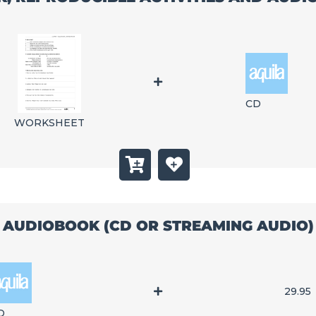
CD
WORKSHEET
AUDIOBOOK (CD OR STREAMING AUDIO)
29.95
D