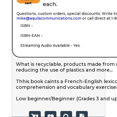
cart
each.
Questions, custom orders, special discounts: Write t
mike@aquilacommunications.com
or call direct at 1
ISBN - 
ISBN-EAN - 
Streaming Audio Available - Yes
What is recyclable, products made from r
reducing the use of plastics and more...

Thhis book caints a French-English lexic
comprehension and vocabulary exercises.
Low beginner/Beginner (Grades 3 and up