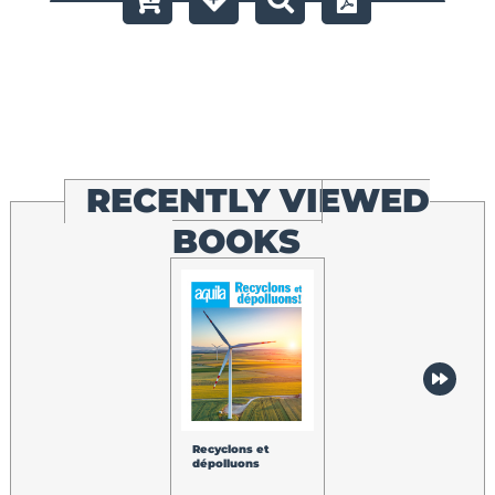
RECENTLY VIEWED
BOOKS
Recyclons et
dépolluons