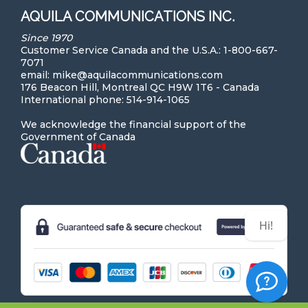
AQUILA COMMUNICATIONS INC.
Since 1970
Customer Service Canada and the U.S.A.: 1-800-667-
7071
email: mike@aquilacommunications.com
176 Beacon Hill, Montreal QC H9W 1T6 - Canada
International phone: 514-914-1065
We acknowledge the financial support of the
Government of Canada
Hi! Can we help