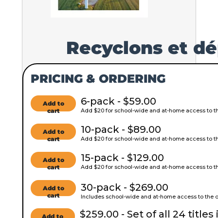
Recyclons et dé
PRICING & ORDERING
6-pack - $59.00
Add to
cart
Add $20 for school-wide and at-home access to the
10-pack - $89.00
Add to
cart
Add $20 for school-wide and at-home access to the
15-pack - $129.00
Add to
cart
Add $20 for school-wide and at-home access to the
30-pack - $269.00
Add to
cart
Includes school-wide and at-home access to the on
$259.00 - Set of all 24 titles 
Add to