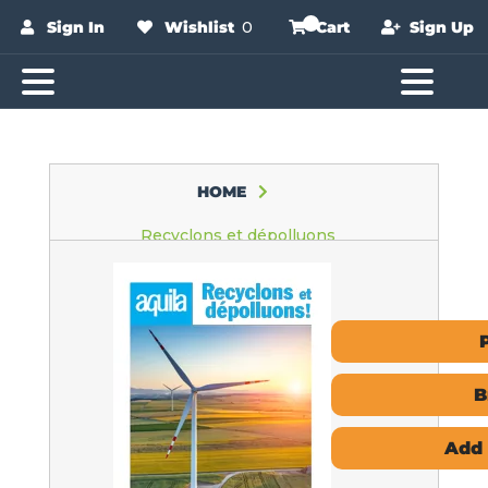
Sign In
Wishlist
0
Cart
Sign Up
HOME
Recyclons et dépolluons
B
Add 