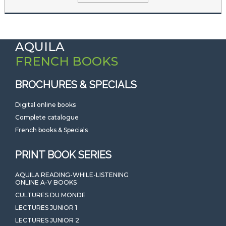
AQUILA
FRENCH BOOKS
BROCHURES & SPECIALS
Digital online books
Complete catalogue
French books & Specials
PRINT BOOK SERIES
AQUILA READING-WHILE-LISTENING
ONLINE A-V BOOKS
CULTURES DU MONDE
LECTURES JUNIOR 1
LECTURES JUNIOR 2