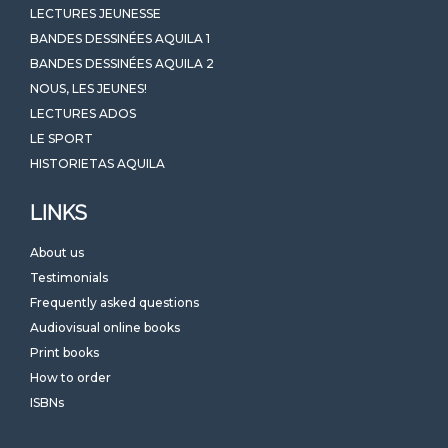
LECTURES JEUNESSE
BANDES DESSINÉES AQUILA 1
BANDES DESSINÉES AQUILA 2
NOUS, LES JEUNES!
LECTURES ADOS
LE SPORT
HISTORIETAS AQUILA
LINKS
About us
Testimonials
Frequently asked questions
Audiovisual online books
Print books
How to order
ISBNs