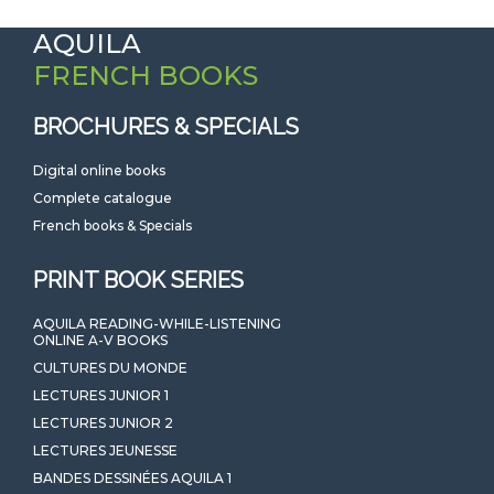
AQUILA
FRENCH BOOKS
BROCHURES & SPECIALS
Digital online books
Complete catalogue
French books & Specials
PRINT BOOK SERIES
AQUILA READING-WHILE-LISTENING
ONLINE A-V BOOKS
CULTURES DU MONDE
LECTURES JUNIOR 1
LECTURES JUNIOR 2
LECTURES JEUNESSE
BANDES DESSINÉES AQUILA 1