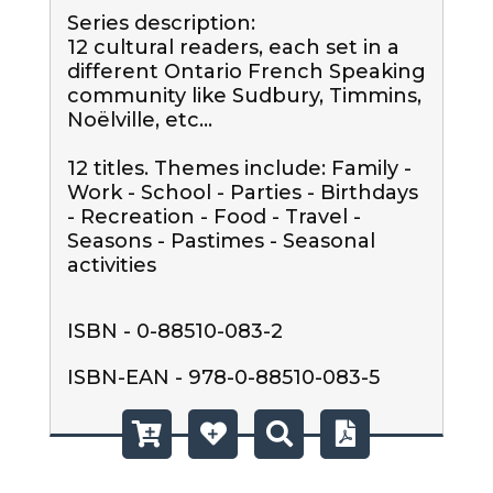
Series description:

12 cultural readers, each set in a 
different Ontario French Speaking 
community like Sudbury, Timmins, 
Noëlville, etc...

12 titles. Themes include: Family - 
Work - School - Parties - Birthdays 
- Recreation - Food - Travel - 
Seasons - Pastimes - Seasonal 
activities
ISBN - 0-88510-083-2
ISBN-EAN - 978-0-88510-083-5