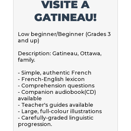
VISITE A
GATINEAU!
Low beginner/Beginner (Grades 3 
and up)

Description: Gatineau, Ottawa, 
family.

- Simple, authentic French

- French-English lexicon

- Comprehension questions

- Companion audiobook(CD) 
available

- Teacher's guides available

- Large, full-colour illustrations

- Carefully-graded linguistic 
progression.
