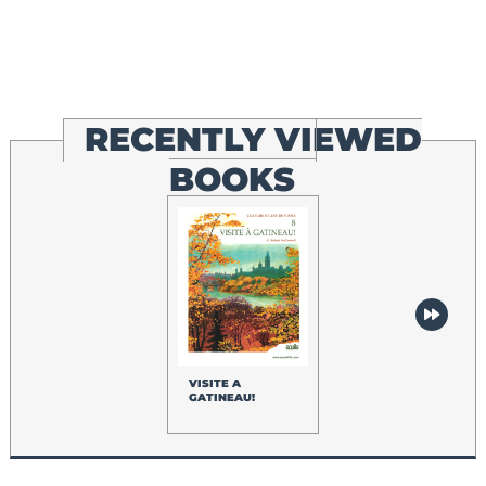
RECENTLY VIEWED
BOOKS
VISITE A
GATINEAU!