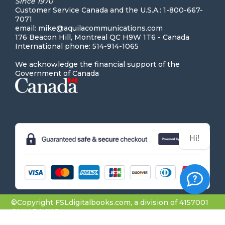
Since 1970
Customer Service Canada and the U.S.A.: 1-800-667-
7071
email: mike@aquilacommunications.com
176 Beacon Hill, Montreal QC H9W 1T6 - Canada
International phone: 514-914-1065
We acknowledge the financial support of the
Government of Canada
Hi! Can we help you?
©Copyright FSLdigitalbooks.com, a division of 4157001
CANADA INC.