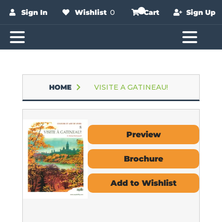
Sign In
Wishlist
0
Cart
Sign Up
HOME
VISITE A GATINEAU!
Preview
Brochure
Add to Wishlist