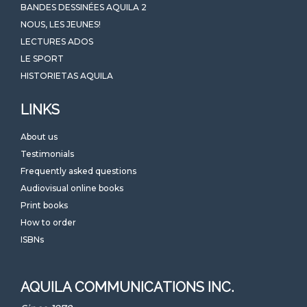
BANDES DESSINÉES AQUILA 2
NOUS, LES JEUNES!
LECTURES ADOS
LE SPORT
HISTORIETAS AQUILA
LINKS
About us
Testimonials
Frequently asked questions
Audiovisual online books
Print books
How to order
ISBNs
AQUILA COMMUNICATIONS INC.