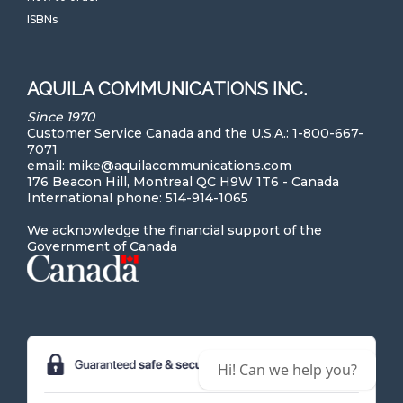
ISBNs
AQUILA COMMUNICATIONS INC.
Since 1970
Customer Service Canada and the U.S.A.: 1-800-667-
7071
email: mike@aquilacommunications.com
176 Beacon Hill, Montreal QC H9W 1T6 - Canada
International phone: 514-914-1065
We acknowledge the financial support of the
Government of Canada
Hi! Can we help you?