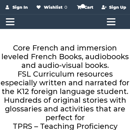
Sign In
Wishlist
0
Cart
Sign Up
Core French and immersion
leveled French Books, audiobooks
and audio-visual books.
FSL Curriculum resources
especially written and narrated for
the K12 foreign language student.
Hundreds of original stories with
glossaries and activities that are
perfect for
TPRS – Teaching Proficiency