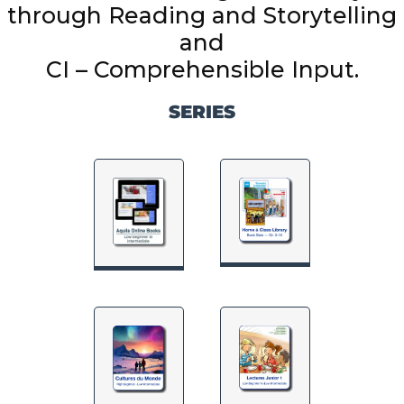
through Reading and Storytelling
and
SERIES