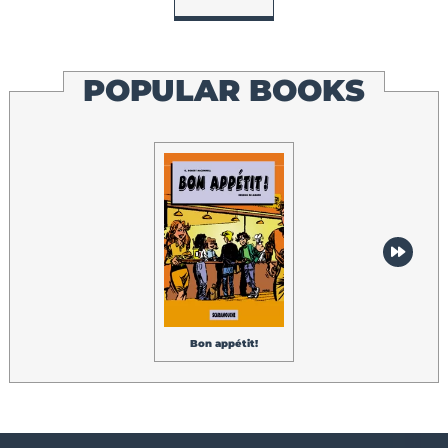
POPULAR BOOKS
Cinq histoires
étonnantes
Bon appétit!