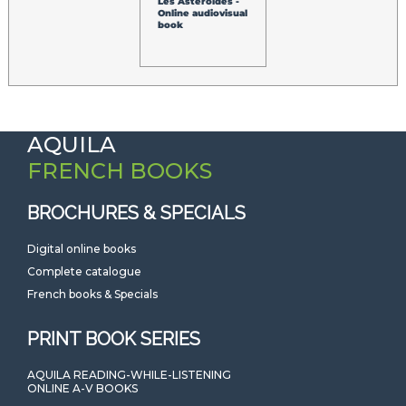
Les Astéroïdes -
Online audiovisual
book
AQUILA
FRENCH BOOKS
BROCHURES & SPECIALS
Digital online books
Complete catalogue
French books & Specials
PRINT BOOK SERIES
AQUILA READING-WHILE-LISTENING
ONLINE A-V BOOKS