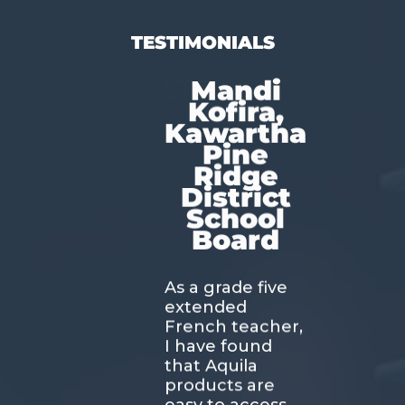
TESTIMONIALS
Mandi
Kofira,
Kawartha
Pine
Ridge
District
School
Board
As a grade five
extended
French teacher,
I have found
that Aquila
products are