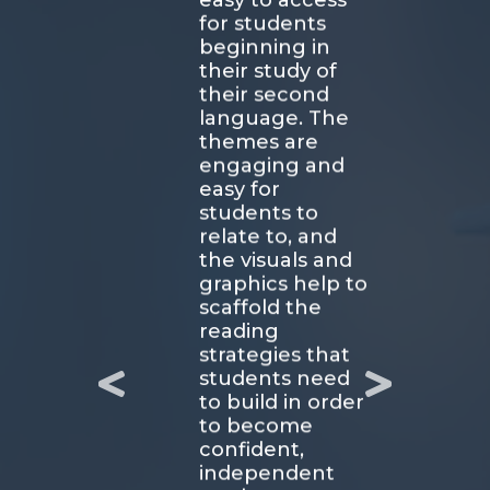
easy to access
for students
beginning in
their study of
their second
language. The
themes are
engaging and
easy for
students to
relate to, and
the visuals and
graphics help to
scaffold the
reading
strategies that
students need
to build in order
to become
confident,
independent