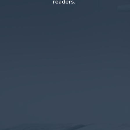
readers.