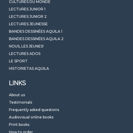
CULTURES DU MONDE
LECTURES JUNIOR 1
LECTURES JUNIOR 2
LECTURES JEUNESSE
BANDES DESSINÉES AQUILA 1
BANDES DESSINÉES AQUILA 2
NOUS, LES JEUNES!
LECTURES ADOS
LE SPORT
HISTORIETAS AQUILA
LINKS
About us
Testimonials
Frequently asked questions
Audiovisual online books
Print books
How to order