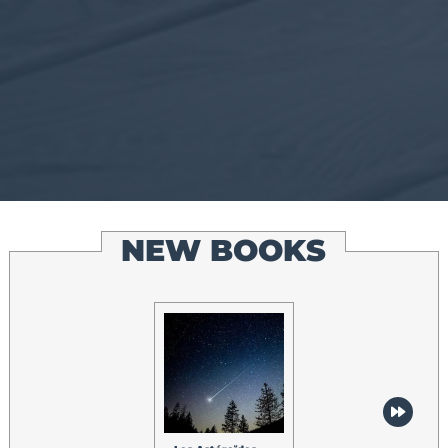
NEW BOOKS
Les Lumières du
Nord